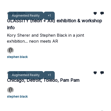
Aug 18, 2025
Augmented Reality
+1
GLASSITY (neon + AR) exhibition & workshop
info
Kory Sherer and Stephen Black in a joint
exhibition... neon meets AR
stephen black
Aug 08, 2025
Augmented Reality
+1
Chicago, Detroit, Toledo, Pam Pam
stephen black