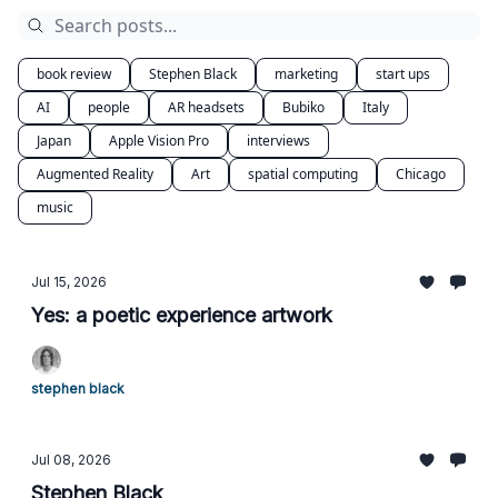
book review
Stephen Black
marketing
start ups
AI
people
AR headsets
Bubiko
Italy
Japan
Apple Vision Pro
interviews
Augmented Reality
Art
spatial computing
Chicago
music
Jul 15, 2026
Yes: a poetic experience artwork
stephen black
Jul 08, 2026
Stephen Black