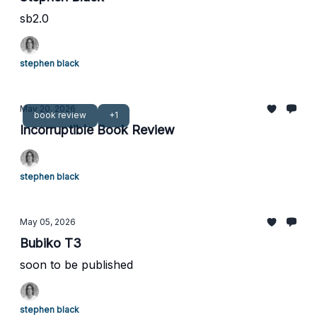
sb2.0
stephen black
May 20, 2026
book review
+1
Incorruptible Book Review
stephen black
May 05, 2026
Bubiko T3
soon to be published
stephen black