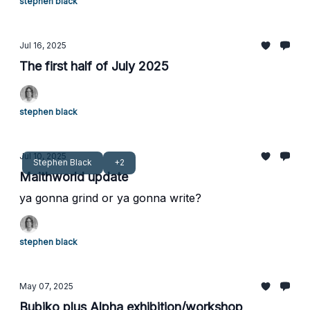
stephen black
Jul 16, 2025
The first half of July 2025
stephen black
Jul 10, 2025
Stephen Black
+2
Maithworld update
ya gonna grind or ya gonna write?
stephen black
May 07, 2025
Bubiko plus Alpha exhibition/workshop