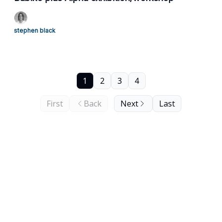
stephen black
1
2
3
4
First
Back
Next
Last