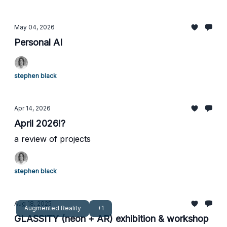
May 04, 2026
Personal AI
stephen black
Apr 14, 2026
April 2026!?
a review of projects
stephen black
Aug 18, 2025
Augmented Reality
+1
GLASSITY (neon + AR) exhibition & workshop