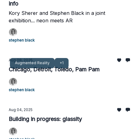
info
Kory Sherer and Stephen Black in a joint
exhibition... neon meets AR
stephen black
Aug 08, 2025
Augmented Reality
+1
Chicago, Detroit, Toledo, Pam Pam
stephen black
Aug 04, 2025
Building in progress: glassity