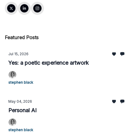
Featured Posts
Jul 15, 2026
Yes: a poetic experience artwork
stephen black
May 04, 2026
Personal AI
stephen black