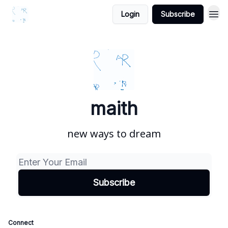
Login
Subscribe
maith
new ways to dream
Connect