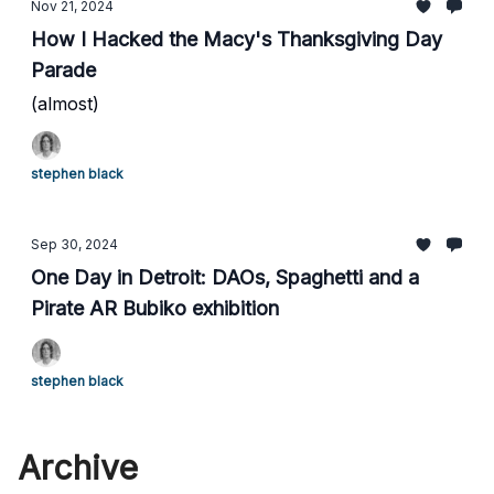
Nov 21, 2024
How I Hacked the Macy's Thanksgiving Day
Parade
(almost)
stephen black
Sep 30, 2024
One Day in Detroit: DAOs, Spaghetti and a
Pirate AR Bubiko exhibition
stephen black
Archive