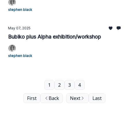
stephen black
May 07, 2025
Bubiko plus Alpha exhibition/workshop
stephen black
1
2
3
4
First
Back
Next
Last