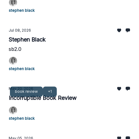
stephen black
Jul 08, 2026
Stephen Black
sb2.0
stephen black
May 20, 2026
book review
+1
Incorruptible Book Review
stephen black
May 05, 2026