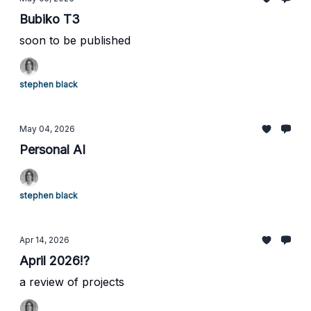
Bubiko T3
soon to be published
stephen black
May 04, 2026
Personal AI
stephen black
Apr 14, 2026
April 2026!?
a review of projects