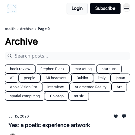
Login
Subscribe
maith
Archive
Page 0
Archive
book review
Stephen Black
marketing
start ups
AI
people
AR headsets
Bubiko
Italy
Japan
Apple Vision Pro
interviews
Augmented Reality
Art
spatial computing
Chicago
music
Jul 15, 2026
Yes: a poetic experience artwork