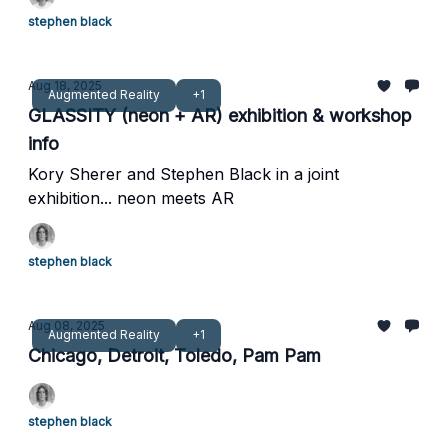
stephen black
Aug 18, 2025
Augmented Reality
+1
GLASSITY (neon + AR) exhibition & workshop
info
Kory Sherer and Stephen Black in a joint
exhibition... neon meets AR
stephen black
Aug 08, 2025
Augmented Reality
+1
Chicago, Detroit, Toledo, Pam Pam
stephen black