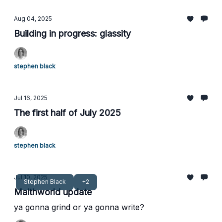
Aug 04, 2025
Building in progress: glassity
stephen black
Jul 16, 2025
The first half of July 2025
stephen black
Jul 10, 2025
Stephen Black
+2
Maithworld update
ya gonna grind or ya gonna write?