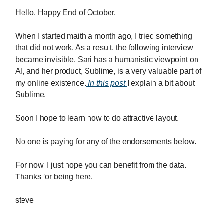
Hello. Happy End of October.
When I started maith a month ago, I tried something
that did not work. As a result, the following interview
became invisible. Sari has a humanistic viewpoint on
AI, and her product, Sublime, is a very valuable part of
my online existence.
In this post
I explain a bit about
Sublime.
Soon I hope to learn how to do attractive layout.
No one is paying for any of the endorsements below.
For now, I just hope you can benefit from the data.
Thanks for being here.
steve