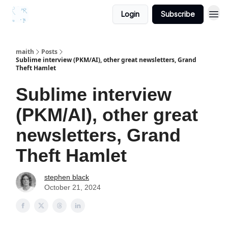
Login
Subscribe
maith
Posts
Sublime interview (PKM/AI), other great newsletters, Grand
Theft Hamlet
Sublime interview
(PKM/AI), other great
newsletters, Grand
Theft Hamlet
stephen black
October 21, 2024