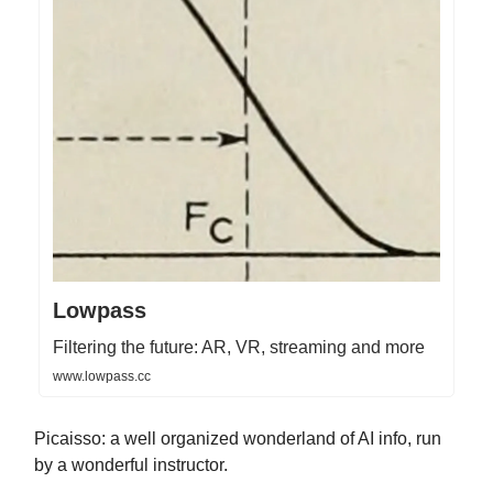
Lowpass
Filtering the future: AR, VR, streaming and more
www.lowpass.cc
Picaisso: a well organized wonderland of AI info, run
by a wonderful instructor.