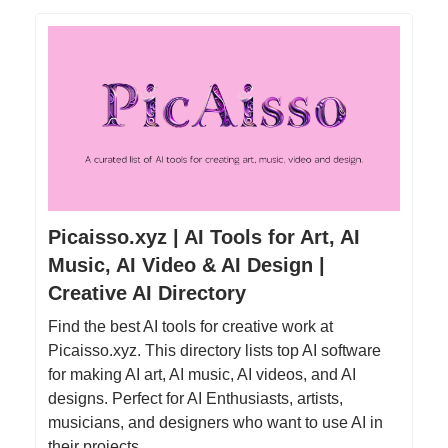
Picaisso.xyz | AI Tools for Art, AI
Music, AI Video & AI Design |
Creative AI Directory
Find the best AI tools for creative work at
Picaisso.xyz. This directory lists top AI software
for making AI art, AI music, AI videos, and AI
designs. Perfect for AI Enthusiasts, artists,
musicians, and designers who want to use AI in
their projects.