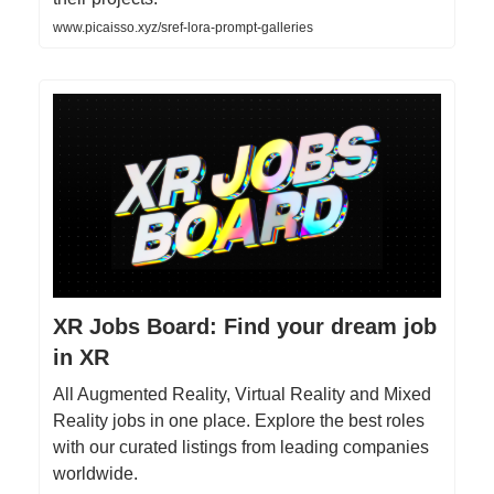
www.picaisso.xyz/sref-lora-prompt-galleries
XR Jobs Board: Find your dream job
in XR
All Augmented Reality, Virtual Reality and Mixed
Reality jobs in one place. Explore the best roles
with our curated listings from leading companies
worldwide.