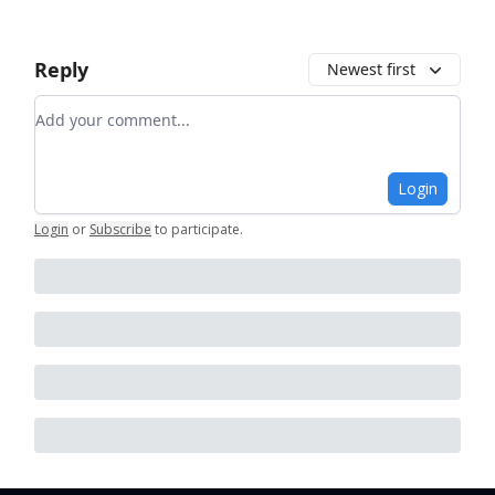
Reply
Newest first
Add your comment
Login
Login
or
Subscribe
to participate
.