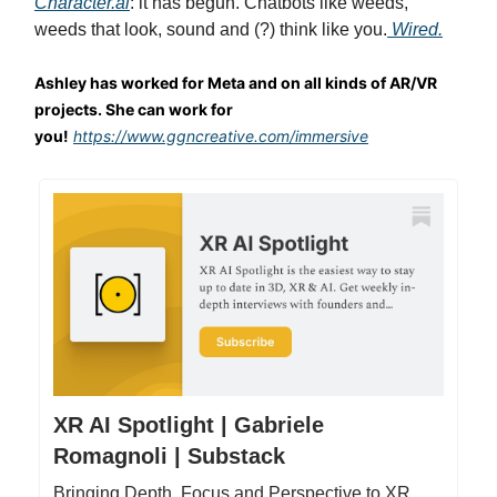
Character.ai
: it has begun. Chatbots like weeds,
weeds that look, sound and (?) think like you.
Wired.
Ashley has worked for Meta and on all kinds of AR/VR
projects. She can work for
you!
https://www.ggncreative.com/immersive
XR AI Spotlight | Gabriele
Romagnoli | Substack
Bringing Depth, Focus and Perspective to XR