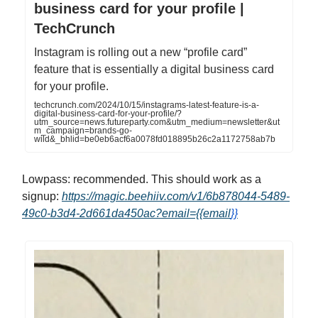
business card for your profile |
TechCrunch
Instagram is rolling out a new “profile card”
feature that is essentially a digital business card
for your profile.
techcrunch.com/2024/10/15/instagrams-latest-feature-is-a-
digital-business-card-for-your-profile/?
utm_source=news.futureparty.com&utm_medium=newsletter&ut
m_campaign=brands-go-
wild&_bhlid=be0eb6acf6a0078fd018895b26c2a1172758ab7b
Lowpass: recommended. This should work as a
signup:
https://magic.beehiiv.com/v1/6b878044-5489-
49c0-b3d4-2d661da450ac?email={{email
}}