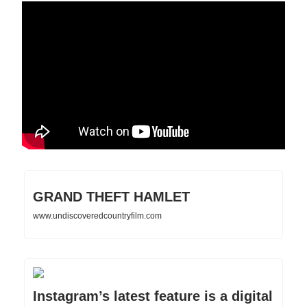
GRAND THEFT HAMLET
www.undiscoveredcountryfilm.com
Instagram’s latest feature is a digital