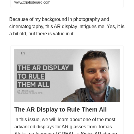
www.xrjobsboard.com
Because of my background in photography and
cinematography, this AR display intrigues me. Yes, it is
a bit old, but there is value in it .
The AR Display to Rule Them All
In this issue, we will learn about one of the most
advanced displays for AR glasses from Tomas
Sluka, co-founder of CREAL, a Swiss AR startup