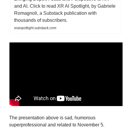
and AI. Click to read XR AI Spotlight, by Gabriele
Romagnoli, a Substack publication with
thousands of subscribers.
xraispotlight.substack.com
The presentation above is sad, humorous
superprofessional and related to November 5.