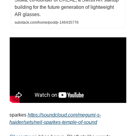
building for the future generation of lightweight
AR glasses.
substack.com/home/post/p-146435776
sparkes
https://soundcloud.com/megumi-s-
haider/sets/neil-sparkes-temple-of-sound