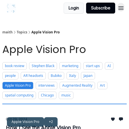
Login
Subscribe
maith
Topics
Apple Vision Pro
Apple Vision Pro
book review
Stephen Black
marketing
start ups
AI
people
AR headsets
Bubiko
Italy
Japan
Apple Vision Pro
interviews
Augmented Reality
Art
spatial computing
Chicago
music
Oct 29, 2024
Apple Vision Pro
+2
How I See the Apple Vision Pro