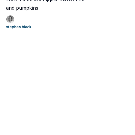
and pumpkins
stephen black