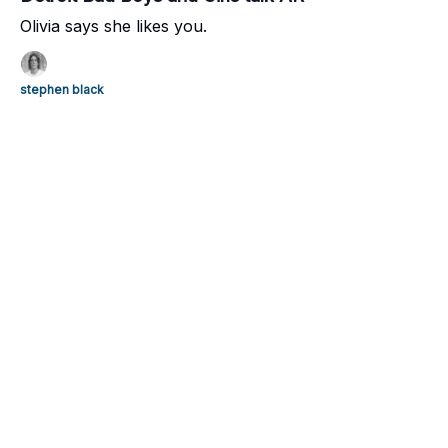
Olivia says she likes you.
stephen black