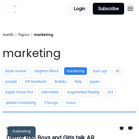
Login
Subscribe
maith
Topics
marketing
marketing
book review
Stephen Black
marketing
start ups
AI
people
AR headsets
Bubiko
Italy
Japan
Apple Vision Pro
interviews
Augmented Reality
Art
spatial computing
Chicago
music
Nov 17, 2024
marketing
Detroit Bad Boys and Girls talk AR