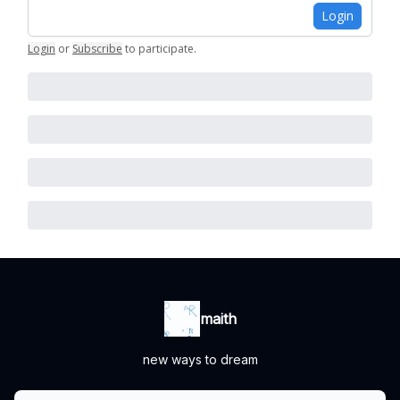
Login
Login
or
Subscribe
to participate
.
maith
new ways to dream