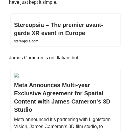
have just kept it simple.
Stereopsia – The premier avant-
garde XR event in Europe
stereopsia.com
James Cameron is not Italian, but…
Meta Announces Multi-year
Exclusive Agreement for Spatial
Content with James Cameron's 3D
Studio
Meta announced it’s partnering with Lightstorm
Vision, James Cameron’s 3D film studio, to