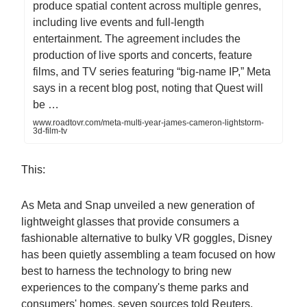
produce spatial content across multiple genres,
including live events and full-length
entertainment. The agreement includes the
production of live sports and concerts, feature
films, and TV series featuring “big-name IP,” Meta
says in a recent blog post, noting that Quest will
be …
www.roadtovr.com/meta-multi-year-james-cameron-lightstorm-
3d-film-tv
This:
As Meta and Snap unveiled a new generation of
lightweight glasses that provide consumers a
fashionable alternative to bulky VR goggles, Disney
has been quietly assembling a team focused on how
best to harness the technology to bring new
experiences to the company's theme parks and
consumers' homes, seven sources told Reuters.