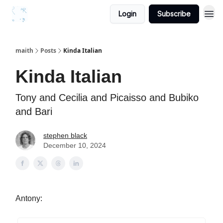
Login
Subscribe
maith
Posts
Kinda Italian
Kinda Italian
Tony and Cecilia and Picaisso and Bubiko
and Bari
stephen black
December 10, 2024
Antony: