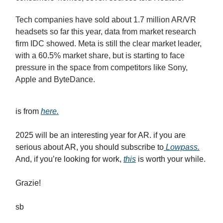
Tech companies have sold about 1.7 million AR/VR
headsets so far this year, data from market research
firm IDC showed. Meta is still the clear market leader,
with a 60.5% market share, but is starting to face
pressure in the space from competitors like Sony,
Apple and ByteDance.
is from
here.
2025 will be an interesting year for AR. if you are
serious about AR, you should subscribe to
Lowpass.
And, if you’re looking for work,
this
is worth your while.
Grazie!
sb