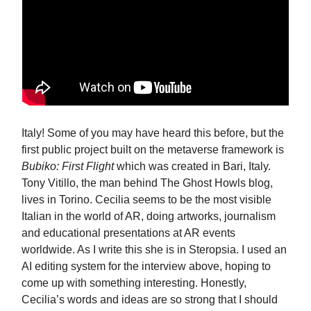
Italy! Some of you may have heard this before, but the
first public project built on the metaverse framework is
Bubiko: First Flight
which was created in Bari, Italy.
Tony Vitillo, the man behind The Ghost Howls blog,
lives in Torino. Cecilia seems to be the most visible
Italian in the world of AR, doing artworks, journalism
and educational presentations at AR events
worldwide. As I write this she is in Steropsia. I used an
AI editing system for the interview above, hoping to
come up with something interesting. Honestly,
Cecilia’s words and ideas are so strong that I should