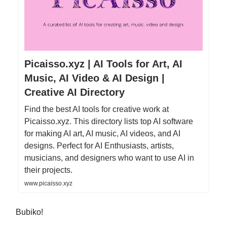
Picaisso.xyz | AI Tools for Art, AI
Music, AI Video & AI Design |
Creative AI Directory
Find the best AI tools for creative work at
Picaisso.xyz. This directory lists top AI software
for making AI art, AI music, AI videos, and AI
designs. Perfect for AI Enthusiasts, artists,
musicians, and designers who want to use AI in
their projects.
www.picaisso.xyz
Bubiko!