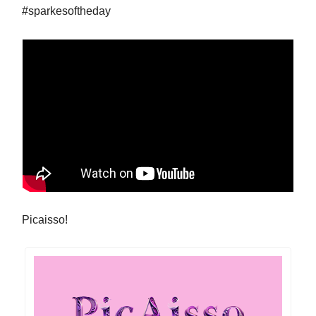
#sparkesoftheday
Picaisso!