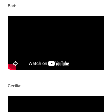
Bari:
Cecilia: