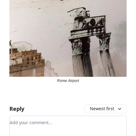
Rome Airport
Reply
Newest first
Add your comment