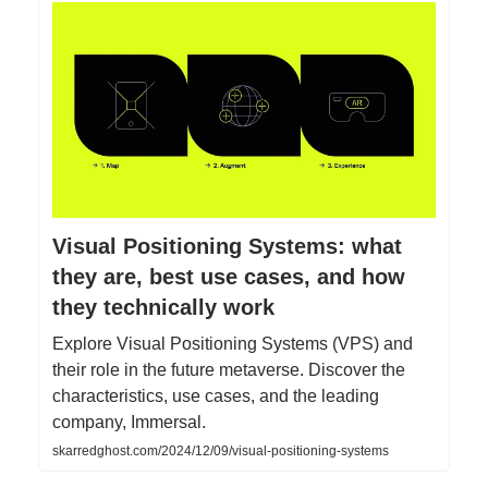
Visual Positioning Systems: what
they are, best use cases, and how
they technically work
Explore Visual Positioning Systems (VPS) and
their role in the future metaverse. Discover the
characteristics, use cases, and the leading
company, Immersal.
skarredghost.com/2024/12/09/visual-positioning-systems