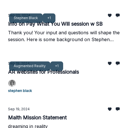
Sep 20, 2024
Stephen Black
+1
Info on Pay What You Will session w SB
Thank you! Your input and questions will shape the
session. Here is some background on Stephen
Black
Sep 19, 2024
Augmented Reality
+1
AR websites for Professionals
stephen black
Sep 19, 2024
Maith Mission Statement
dreaming in reality