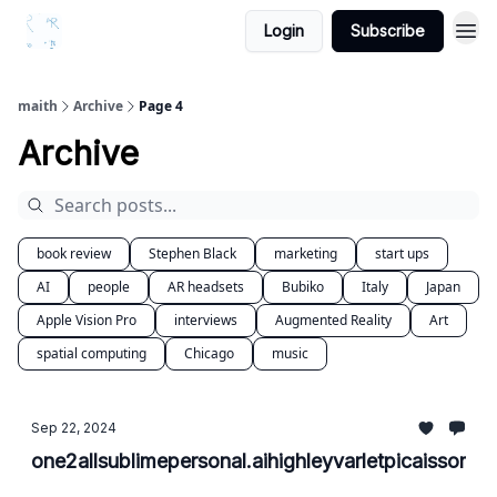
Login
Subscribe
maith
Archive
Page 4
Archive
book review
Stephen Black
marketing
start ups
AI
people
AR headsets
Bubiko
Italy
Japan
Apple Vision Pro
interviews
Augmented Reality
Art
spatial computing
Chicago
music
Sep 22, 2024
one2allsublimepersonal.aihighleyvarletpicaissomet