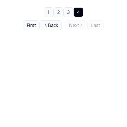
1
2
3
4
First
Back
Next
Last