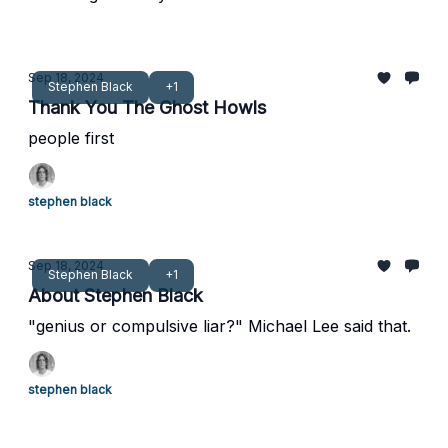
Sep 18, 2024
Stephen Black
+1
Thank You The Ghost Howls
people first
stephen black
Sep 18, 2024
Stephen Black
+1
About Stephen Black
"genius or compulsive liar?" Michael Lee said that.
stephen black