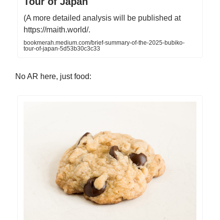
Tour of Japan
(A more detailed analysis will be published at
https://maith.world/.
bookmerah.medium.com/brief-summary-of-the-2025-bubiko-
tour-of-japan-5d53b30c3c33
No AR here, just food: