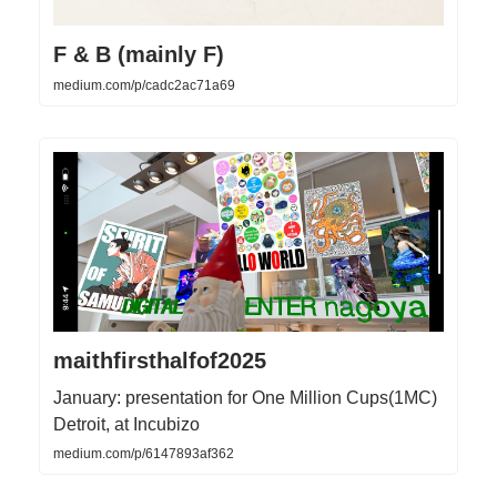
F & B (mainly F)
medium.com/p/cadc2ac71a69
maithfirsthalfof2025
January: presentation for One Million Cups(1MC)
Detroit, at Incubizo
medium.com/p/6147893af362