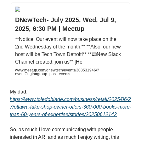
DNewTech- July 2025, Wed, Jul 9,
2025, 6:30 PM | Meetup
**Notice! Our event will now take place on the
2nd Wednesday of the month.** **Also, our new
host will be Tech Town Detroit!** **📟New Slack
Channel created, join us** [He
www.meetup.com/dnewtech/events/308531946/?
eventOrigin=group_past_events
My dad:
https://www.toledoblade.com/business/retail/2025/06/2
7/ottawa-lake-shop-owner-offers-360-000-books-more-
than-60-years-of-expertise/stories/20250612142
So, as much I love communicating with people
interested in AR, and as much I enjoy writing, this