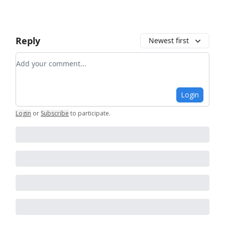
Reply
Newest first
Add your comment
Login
Login
or
Subscribe
to participate
.