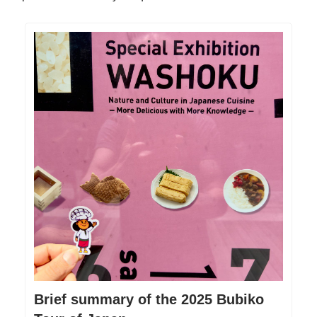
Brief summary of the 2025 Bubiko