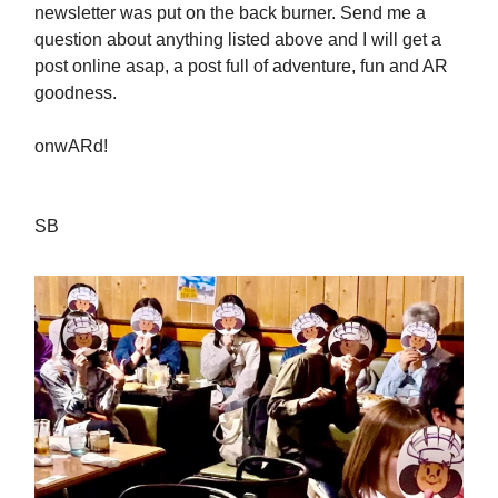
newsletter was put on the back burner. Send me a
question about anything listed above and I will get a
post online asap, a post full of adventure, fun and AR
goodness.
onwARd!
SB