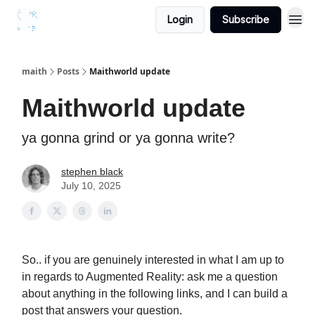
Login
Subscribe
maith
Posts
Maithworld update
Maithworld update
ya gonna grind or ya gonna write?
stephen black
July 10, 2025
So.. if you are genuinely interested in what I am up to
in regards to Augmented Reality: ask me a question
about anything in the following links, and I can build a
post that answers your question.