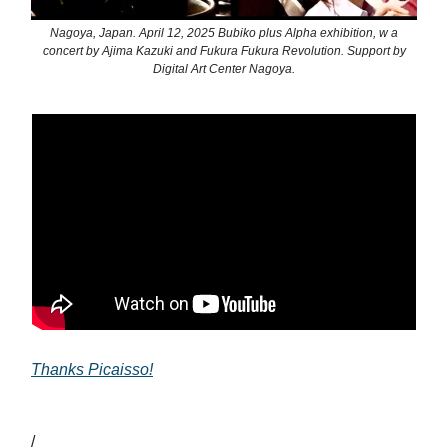
Nagoya, Japan. April 12, 2025 Bubiko plus Alpha exhibition, w a
concert by Ajima Kazuki and Fukura Fukura Revolution. Support by
Digital Art Center Nagoya.
Thanks Picaisso!
/