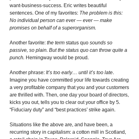
want-business-success. Eric writes beautiful
sentences. One of my favorites:
The problem is this:
No individual person can ever — ever — make
promises on behalf of a superorganism.
Another favorite:
the term
status quo
sounds so
passive, so plain. But the status quo can throw quite a
punch.
Hemingway would be proud.
Another phrase:
It’s too early… until it’s too late
.
Imagine you have committed your life towards creating
a very profitable company that you and your customers
are thrilled with. Then, one day your board of directors,
kicks you out, tells you to clear out your office by 5.
“Fiduciary duty” and “best practices’ strike again.
Situations like the above are, and have been, a
recurring story in capitalism: a cotton mill in Scotland,