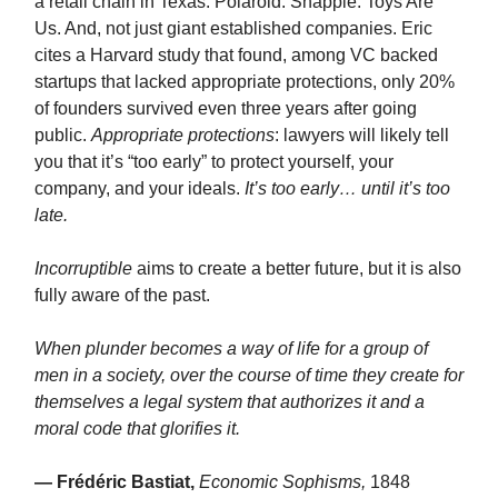
a retail chain in Texas. Polaroid. Snapple. Toys Are
Us. And, not just giant established companies. Eric
cites a Harvard study that found, among VC backed
startups that lacked appropriate protections, only 20%
of founders survived even three years after going
public.
Appropriate protections
: lawyers will likely tell
you that it’s “too early” to protect yourself, your
company, and your ideals.
It’s too early… until it’s too
late.
Incorruptible
aims to create a better future, but it is also
fully aware of the past.
When plunder becomes a way of life for a group of
men in a society, over the course of time they create for
themselves a legal system that authorizes it and a
moral code that glorifies it.
— Frédéric Bastiat,
Economic Sophisms,
1848