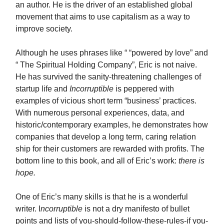
an author. He is the driver of an established global
movement that aims to use capitalism as a way to
improve society.
Although he uses phrases like “ “powered by love” and
“ The Spiritual Holding Company”, Eric is not naive.
He has survived the sanity-threatening challenges of
startup life and
Incorruptible
is peppered with
examples of vicious short term “business’ practices.
With numerous personal experiences, data, and
historic/contemporary examples, he demonstrates how
companies that develop a long term, caring relation
ship for their customers are rewarded with profits. The
bottom line to this book, and all of Eric’s work:
there is
hope.
One of Eric’s many skills is that he is a wonderful
writer. I
ncorruptible
is not a dry manifesto of bullet
points and lists of you-should-follow-these-rules-if you-