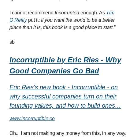
I cannot recommend
Incorrupted
enough. As
Tim
O’Reilly
put it:
If you want the world to be a better
place than it is, this book is a good place to start.”
sb
Incorruptible by Eric Ries - Why
Good Companies Go Bad
Eric Ries's new book - Incorruptible - on
why successful companies turn on their
founding values, and how to build ones…
www.incorruptible.co
Oh... I am not making any money from this, in any way.