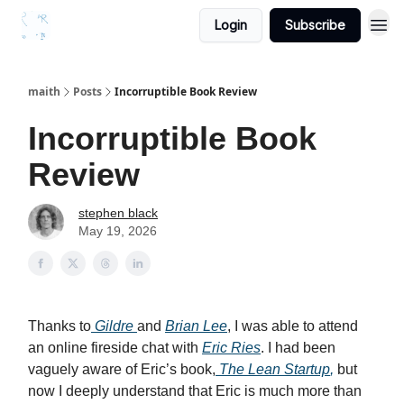
Login
Subscribe
maith
Posts
Incorruptible Book Review
Incorruptible Book
Review
stephen black
May 19, 2026
Thanks to
Gildre
and
Brian Lee
, I was able to attend
an online fireside chat with
Eric Ries
. I had been
vaguely aware of Eric’s book,
The Lean Startup
,
but
now I deeply understand that Eric is much more than