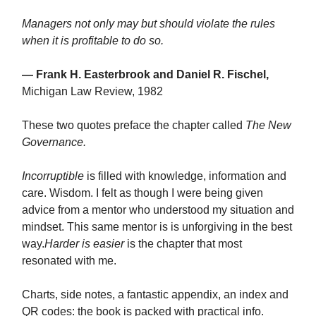
Managers not only may but should violate the rules
when it is profitable to do so.
— Frank H. Easterbrook and Daniel R. Fischel,
Michigan Law Review, 1982
These two quotes preface the chapter called
The New
Governance.
Incorruptible
is filled with knowledge, information and
care. Wisdom. I felt as though I were being given
advice from a mentor who understood my situation and
mindset. This same mentor is is unforgiving in the best
way.
Harder is easier
is the chapter that most
resonated with me.
Charts, side notes, a fantastic appendix, an index and
QR codes: the book is packed with practical info.