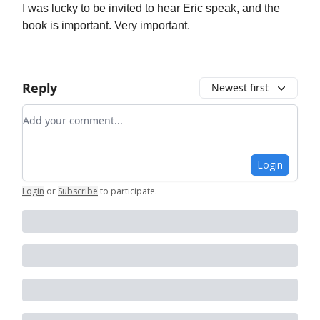
I was lucky to be invited to hear Eric speak, and the
book is important. Very important.
Reply
Newest first
Add your comment
Login
Login
or
Subscribe
to participate
.