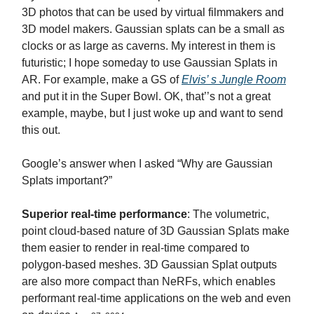
3D photos that can be used by virtual filmmakers and
3D model makers. Gaussian splats can be a small as
clocks or as large as caverns. My interest in them is
futuristic; I hope someday to use Gaussian Splats in
AR. For example, make a GS of
Elvis’ s Jungle Room
and put it in the Super Bowl. OK, that’’s not a great
example, maybe, but I just woke up and want to send
this out.
Google’s answer when I asked “Why are Gaussian
Splats important?”
Superior real-time performance
: The volumetric,
point cloud-based nature of 3D Gaussian Splats make
them easier to render in real-time compared to
polygon-based meshes. 3D Gaussian Splat outputs
are also more compact than NeRFs, which enables
performant real-time applications on the web and even