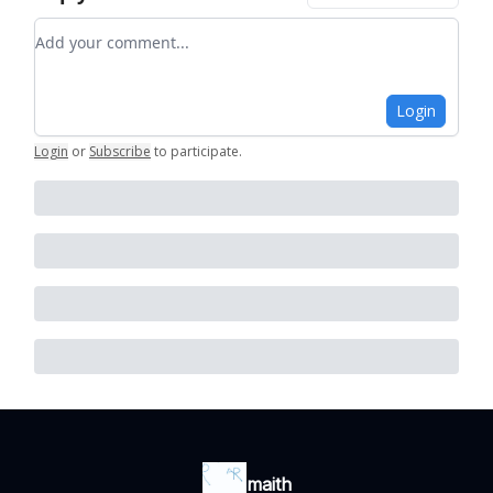
Add your comment
Login
Login
or
Subscribe
to participate
.
maith