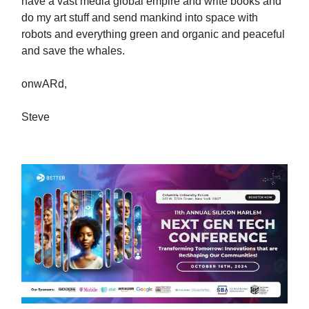
have a vast media global empire and write books and
do my art stuff and send mankind into space with
robots and everything green and organic and peaceful
and save the whales.
onwARd,
Steve