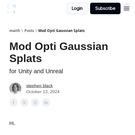
Login
Subscribe
maith
Posts
Mod Opti Gaussian Splats
Mod Opti Gaussian
Splats
for Unity and Unreal
stephen black
October 13, 2024
Hi.