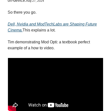
on-device.
Aug 27, 2024
So there you go.
Dell, Nvidia and ModTechLabs are Shaping Future
Cinema.
This explains a lot.
Tim demonstrating Mod Opti: a textbook perfect
example of a how to video.