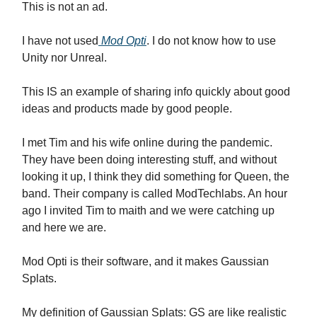
This is not an ad.
I have not used
Mod Opti
. I do not know how to use
Unity nor Unreal.
This IS an example of sharing info quickly about good
ideas and products made by good people.
I met Tim and his wife online during the pandemic.
They have been doing interesting stuff, and without
looking it up, I think they did something for Queen, the
band. Their company is called ModTechlabs. An hour
ago I invited Tim to maith and we were catching up
and here we are.
Mod Opti is their software, and it makes Gaussian
Splats.
My definition of Gaussian Splats: GS are like realistic