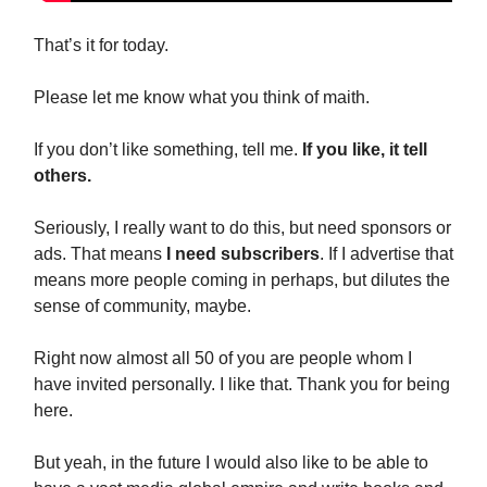
That’s it for today.
Please let me know what you think of maith.
If you don’t like something, tell me.
If you like, it tell
others.
Seriously, I really want to do this, but need sponsors or
ads. That means
I need subscribers
. If I advertise that
means more people coming in perhaps, but dilutes the
sense of community, maybe.
Right now almost all 50 of you are people whom I
have invited personally. I like that. Thank you for being
here.
But yeah, in the future I would also like to be able to