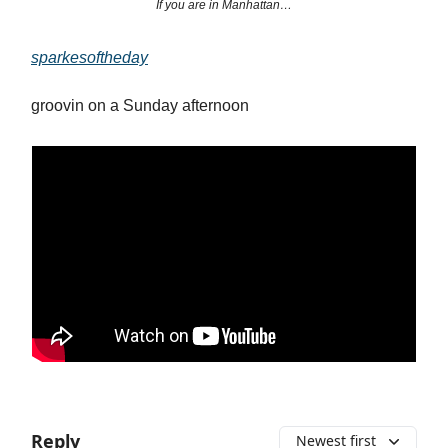
If you are in Manhattan…
sparkesoftheday
groovin on a Sunday afternoon
Reply
Newest first