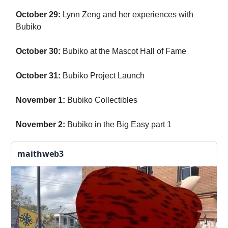
October 29:
Lynn Zeng and her experiences with
Bubiko
October 30:
Bubiko at the Mascot Hall of Fame
October 31:
Bubiko Project Launch
November 1:
Bubiko Collectibles
November 2:
Bubiko in the Big Easy part 1
maithweb3