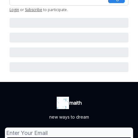
Login
or
Subscribe
to participate
.
maith
new ways to dream