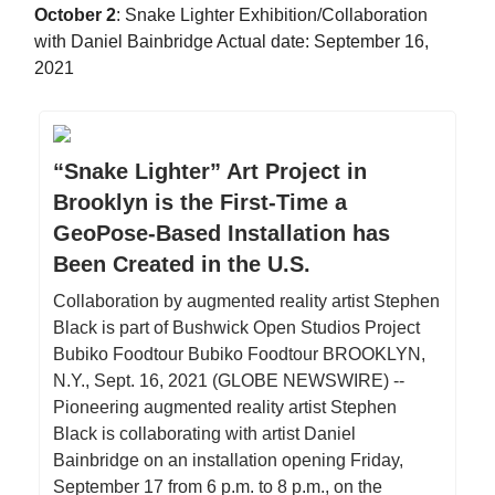
October 2
: Snake Lighter Exhibition/Collaboration
with Daniel Bainbridge Actual date: September 16,
2021
“Snake Lighter” Art Project in
Brooklyn is the First-Time a
GeoPose-Based Installation has
Been Created in the U.S.
Collaboration by augmented reality artist Stephen
Black is part of Bushwick Open Studios Project
Bubiko Foodtour Bubiko Foodtour BROOKLYN,
N.Y., Sept. 16, 2021 (GLOBE NEWSWIRE) --
Pioneering augmented reality artist Stephen
Black is collaborating with artist Daniel
Bainbridge on an installation opening Friday,
September 17 from 6 p.m. to 8 p.m., on the