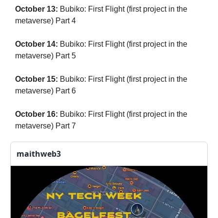
October 13:
Bubiko: First Flight (first project in the
metaverse) Part 4
October 14:
Bubiko: First Flight (first project in the
metaverse) Part 5
October 15:
Bubiko: First Flight (first project in the
metaverse) Part 6
October 16:
Bubiko: First Flight (first project in the
metaverse) Part 7
maithweb3