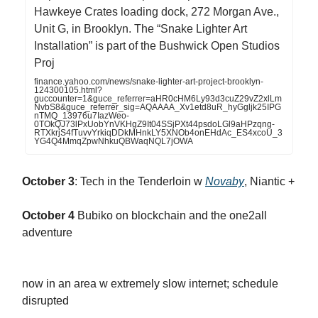
Hawkeye Crates loading dock, 272 Morgan Ave.,
Unit G, in Brooklyn. The “Snake Lighter Art
Installation” is part of the Bushwick Open Studios
Proj
finance.yahoo.com/news/snake-lighter-art-project-brooklyn-
124300105.html?
guccounter=1&guce_referrer=aHR0cHM6Ly93d3cuZ29vZ2xlLm
NvbS8&guce_referrer_sig=AQAAAA_Xv1etd8uR_hyGgljk25IPG
nTMQ_13976u7IazWeo-
0TOkQJ73lPxUobYnVKHgZ9It04SSjPXt44psdoLGl9aHPzqng-
RTXkrjS4fTuvvYrkiqDDkMHnkLY5XNOb4onEHdAc_ES4xcoU_3
YG4Q4MmqZpwNhkuQBWaqNQL7jOWA
October 3
: Tech in the Tenderloin w
Novaby
, Niantic +
October 4
Bubiko on blockchain and the one2all
adventure
now in an area w extremely slow internet; schedule
disrupted