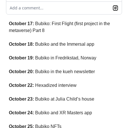
Add a comment...
October 17:
Bubiko: First Flight (first project in the
metaverse) Part 8
October 18:
Bubiko and the Immersal app
October 19:
Bubiko in Fredrikstad, Norway
October 20:
Bubiko in the kueh newsletter
October 22:
Hexadized interview
October 23:
Bubiko at Julia Child’s house
October 24:
Bubiko and XR Masters app
October 25:
Bubiko NFTs