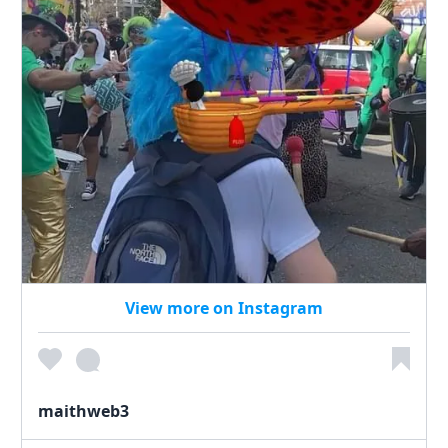
View more on Instagram
maithweb3