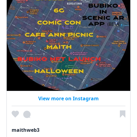
View more on Instagram
maithweb3