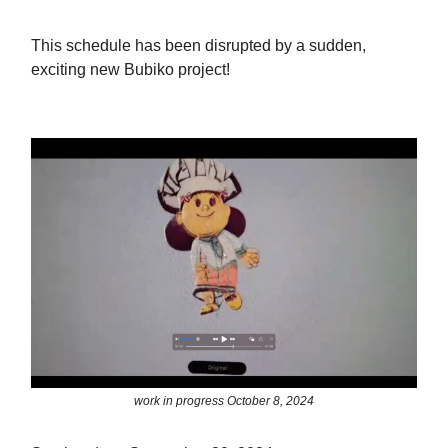
This schedule has been disrupted by a sudden,
exciting new Bubiko project!
work in progress October 8, 2024