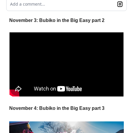
Add a comment...
November 3: Bubiko in the Big Easy part 2
November 4: Bubiko in the Big Easy part 3