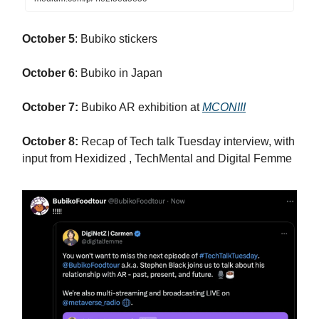
October 5
: Bubiko stickers
October 6
: Bubiko in Japan
October 7:
Bubiko AR exhibition at
MCONIII
October 8:
Recap of Tech talk Tuesday interview, with
input from Hexidized , TechMental and Digital Femme