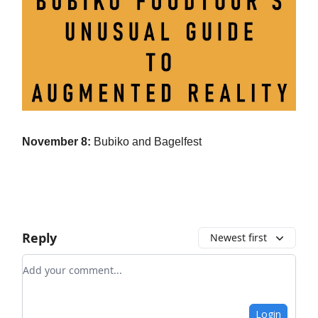
November 8:
Bubiko and Bagelfest
Reply
Newest first
Add your comment
Login