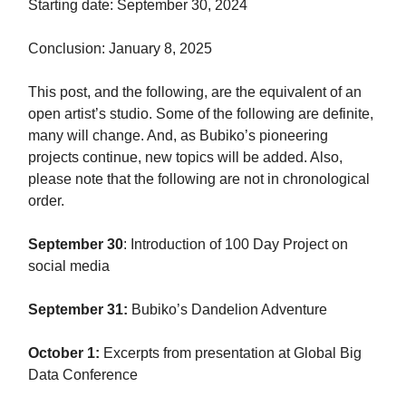
Starting date: September 30, 2024
Conclusion: January 8, 2025
This post, and the following, are the equivalent of an
open artist’s studio. Some of the following are definite,
many will change. And, as Bubiko’s pioneering
projects continue, new topics will be added. Also,
please note that the following are not in chronological
order.
September 30
: Introduction of 100 Day Project on
social media
September 31:
Bubiko’s Dandelion Adventure
October 1:
Excerpts from presentation at Global Big
Data Conference