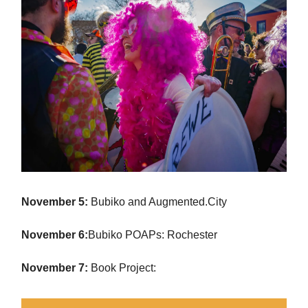
November 5:
Bubiko and Augmented.City
November 6:
Bubiko POAPs: Rochester
November 7:
Book Project: