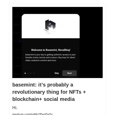
basemint: it’s probably a
revolutionary thing for NFTs +
blockchain+ social media
Hi.
medium.com/p/4fe2f5ed5e5c