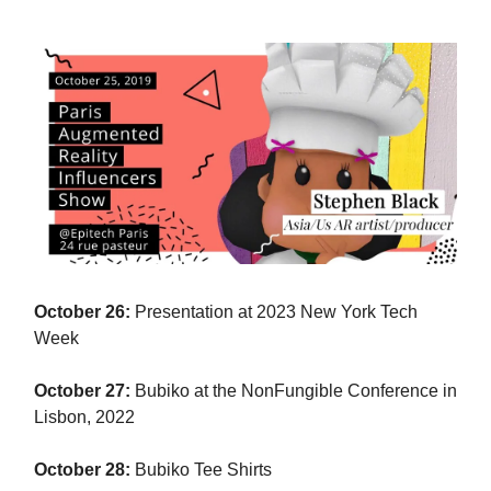
October 26:
Presentation at 2023 New York Tech
Week
October 27:
Bubiko at the NonFungible Conference in
Lisbon, 2022
October 28:
Bubiko Tee Shirts