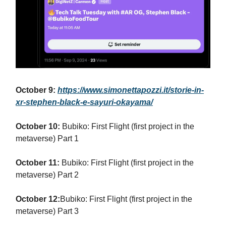
October 9:
https://www.simonettapozzi.it/storie-in-
xr-stephen-black-e-sayuri-okayama/
October 10:
Bubiko: First Flight (first project in the
metaverse) Part 1
October 11:
Bubiko: First Flight (first project in the
metaverse) Part 2
October 12:
Bubiko: First Flight (first project in the
metaverse) Part 3