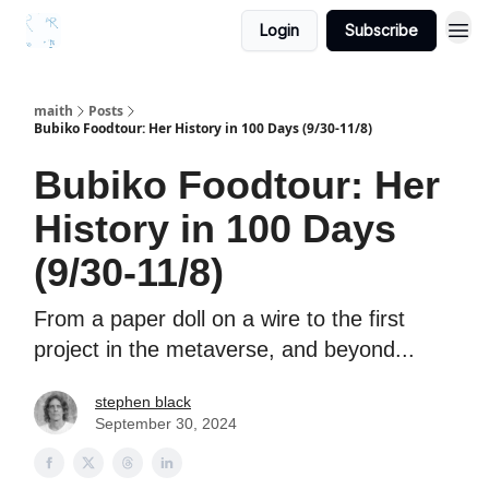
Login
Subscribe
maith
Posts
Bubiko Foodtour: Her History in 100 Days (9/30-11/8)
Bubiko Foodtour: Her
History in 100 Days
(9/30-11/8)
From a paper doll on a wire to the first
project in the metaverse, and beyond...
stephen black
September 30, 2024